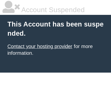
Account Suspended
This Account has been suspe
nded.
Contact your hosting provider
for more
information.